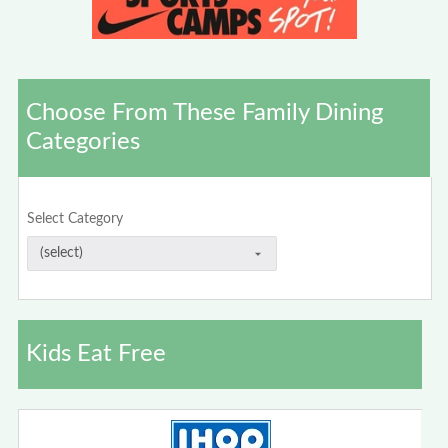
Choose From These Family Dining
Categories
Select Category
Kids Eat Free