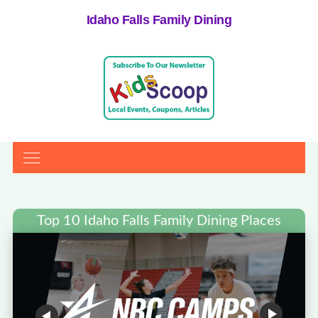
Idaho Falls Family Dining
Top 10 Idaho Falls Family Dining Places