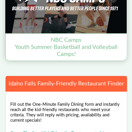
NBC Camps
Youth Summer Basketball and Volleyball
Camps!
Idaho Falls Family-Friendly Restaurant Finder
Fill out the One-Minute Family Dining form and instantly
reach all the kid-friendly restaurants who meet your
criteria. They will reply with pricing, availability and
current specials!