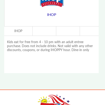
IHOP
IHOP
Kids eat for free from 4 - 10 pm with an adult entree
purchase. Does not include drinks. Not valid with any other
discounts, coupons, or during IHOPPY hour. Dine-in only