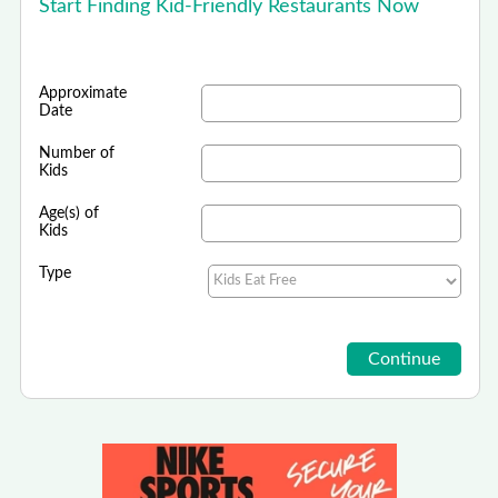
Start Finding Kid-Friendly Restaurants Now
Approximate
Date
Number of
Kids
Age(s) of
Kids
Type