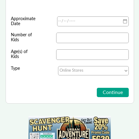
Approximate
Date
Number of
Kids
Age(s) of
Kids
Type