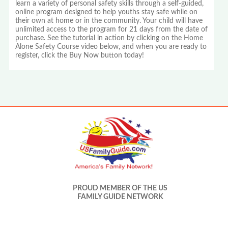
learn a variety of personal safety skills through a self-guided,
online program designed to help youths stay safe while on
their own at home or in the community. Your child will have
unlimited access to the program for 21 days from the date of
purchase. See the tutorial in action by clicking on the Home
Alone Safety Course video below, and when you are ready to
register, click the Buy Now button today!
PROUD MEMBER OF THE US
FAMILY GUIDE NETWORK