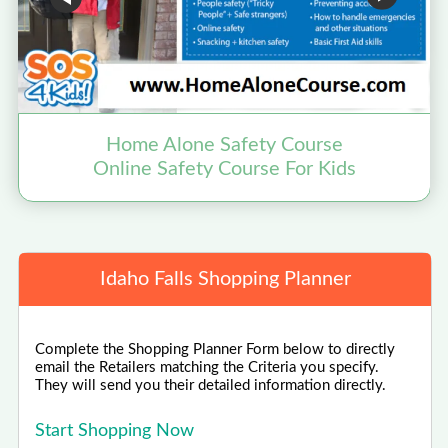
Home Alone Safety Course
Online Safety Course For Kids
Idaho Falls Shopping Planner
Complete the Shopping Planner Form below to directly
email the Retailers matching the Criteria you specify.
They will send you their detailed information directly.
Start Shopping Now