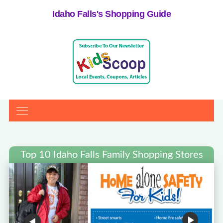
Idaho Falls's Shopping Guide
Top 10 Idaho Falls Family Shopping Stores