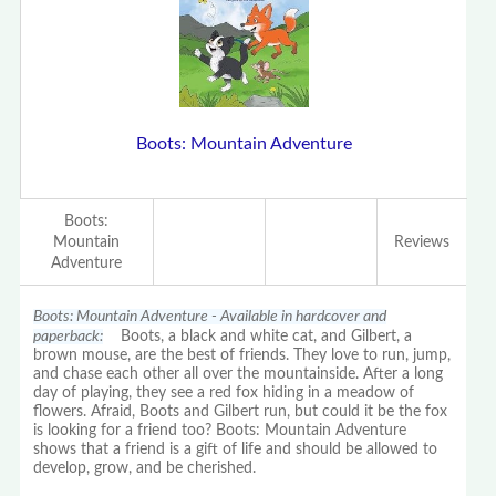
Boots: Mountain Adventure
Boots:
Mountain
Reviews
Adventure
Boots: Mountain Adventure - Available in hardcover and
paperback:
Boots, a black and white cat, and Gilbert, a
brown mouse, are the best of friends. They love to run, jump,
and chase each other all over the mountainside. After a long
day of playing, they see a red fox hiding in a meadow of
flowers. Afraid, Boots and Gilbert run, but could it be the fox
is looking for a friend too? Boots: Mountain Adventure
shows that a friend is a gift of life and should be allowed to
develop, grow, and be cherished.