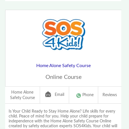
Home Alone Safety Course
Online Course
Home Alone
Email
Phone
Reviews
Safety Course
Is Your Child Ready to Stay Home Alone? Life skills for every
child. Peace of mind for you. Help your child prepare for
independence with the Home Alone Safety Course Online
created by safety education experts SOS4Kids. Your child will