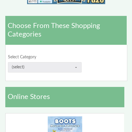
Choose From These Shopping
Categories
Select Category
Online Stores